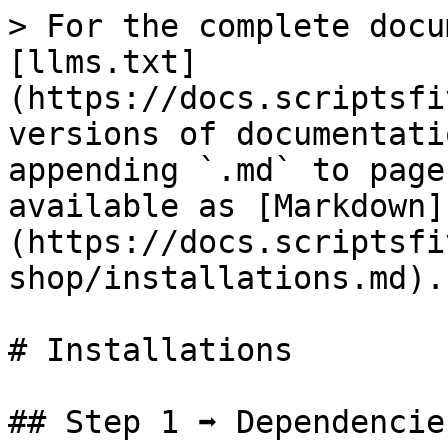
> For the complete docu
[llms.txt]
(https://docs.scriptsfi
versions of documentati
appending `.md` to page
available as [Markdown]
(https://docs.scriptsfi
shop/installations.md).

# Installations

## Step 1 ➡ Dependencie