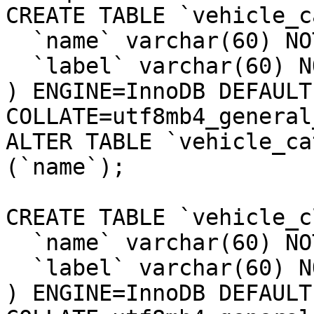
CREATE TABLE `vehicle_c
  `name` varchar(60) NOT NULL,

  `label` varchar(60) NOT NULL

) ENGINE=InnoDB DEFAULT
COLLATE=utf8mb4_general_
ALTER TABLE `vehicle_ca
(`name`);

CREATE TABLE `vehicle_c
  `name` varchar(60) NOT NULL,

  `label` varchar(60) NOT NULL

) ENGINE=InnoDB DEFAULT