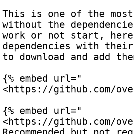
This is one of the most
without the dependencie
work or not start, here
dependencies with their
to download and add the
{% embed url="
<https://github.com/ove
{% embed url="
<https://github.com/ove
Recommended but not req