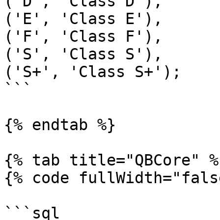
('D', 'Class D'),

('E', 'Class E'),

('F', 'Class F'),

('S', 'Class S'),

('S+', 'Class S+');

```

{% endtab %}

{% tab title="QBCore" %}
{% code fullWidth="fals
```sql
