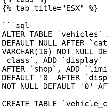
{% tab title="ESX" %}

```sql

ALTER TABLE `vehicles` 
DEFAULT NULL AFTER `cat
VARCHAR(16) NOT NULL DE
`class`, ADD `display` 
AFTER `shop`, ADD `limi
DEFAULT '0' AFTER `disp
NOT NULL DEFAULT '0' AF
CREATE TABLE `vehicle_c