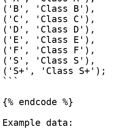
('B', 'Class B'),

('C', 'Class C'),

('D', 'Class D'),

('E', 'Class E'),

('F', 'Class F'),

('S', 'Class S'),

('S+', 'Class S+');

```

{% endcode %}

Example data:
