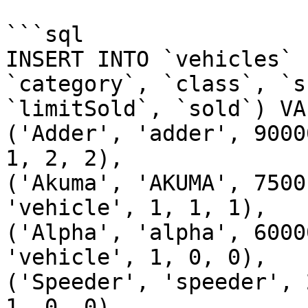
```sql

INSERT INTO `vehicles` 
`category`, `class`, `s
`limitSold`, `sold`) VAL
('Adder', 'adder', 9000
1, 2, 2),

('Akuma', 'AKUMA', 7500
'vehicle', 1, 1, 1),

('Alpha', 'alpha', 6000
'vehicle', 1, 0, 0),

('Speeder', 'speeder', 
1, 0, 0),
