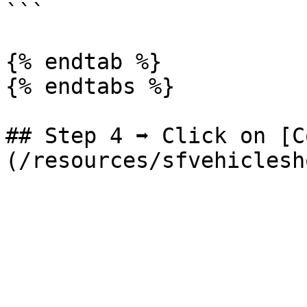
```

{% endtab %}

{% endtabs %}

## Step 4 ➡ Click on [C