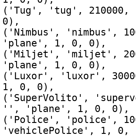
('Tug', 'tug', 210000, 
0),

('Nimbus', 'nimbus', 10
'plane', 1, 0, 0),

('Miljet', 'miljet', 20
'plane', 1, 0, 0),

('Luxor', 'luxor', 3000
1, 0, 0),

('SuperVolito', 'superv
'', 'plane', 1, 0, 0),

('Police', 'police', 10
'vehiclePolice', 1, 0, 1