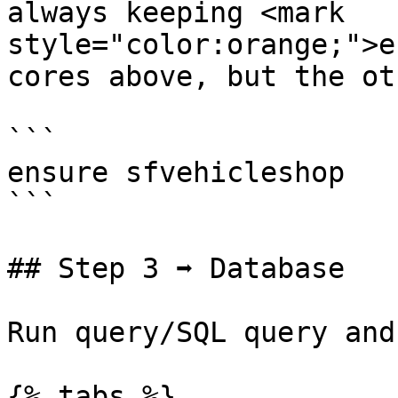
always keeping <mark 
style="color:orange;">e
cores above, but the ot
```

ensure sfvehicleshop

```

## Step 3 ➡ Database

Run query/SQL query and
{% tabs %}
