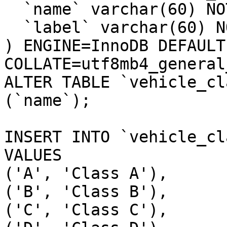
  `name` varchar(60) NOT NULL,

  `label` varchar(60) NOT NULL

) ENGINE=InnoDB DEFAULT
COLLATE=utf8mb4_general_
ALTER TABLE `vehicle_cl
(`name`);

INSERT INTO `vehicle_cl
VALUES

('A', 'Class A'),

('B', 'Class B'),

('C', 'Class C'),
