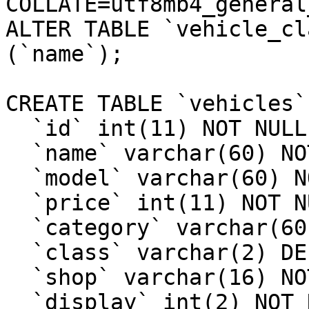
COLLATE=utf8mb4_general_
ALTER TABLE `vehicle_cl
(`name`);

CREATE TABLE `vehicles` 
  `id` int(11) NOT NULL,

  `name` varchar(60) NOT NULL,

  `model` varchar(60) NOT NULL,

  `price` int(11) NOT NULL,

  `category` varchar(60) DEFAULT NULL,

  `class` varchar(2) DEFAULT NULL,

  `shop` varchar(16) NOT NULL DEFAULT 'vehicle',

  `display` int(2) NOT NULL DEFAULT 1,
