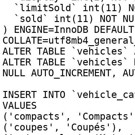
  `limitSold` int(11) NOT NULL DEFAULT 0,

  `sold` int(11) NOT NULL DEFAULT 0

) ENGINE=InnoDB DEFAULT
COLLATE=utf8mb4_general_
ALTER TABLE `vehicles` 
ALTER TABLE `vehicles` 
NULL AUTO_INCREMENT, AU
INSERT INTO `vehicle_ca
VALUES

('compacts', 'Compacts')
('coupes', 'Coupés'),
