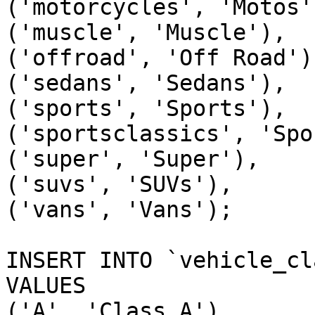
('motorcycles', 'Motos')
('muscle', 'Muscle'),

('offroad', 'Off Road'),
('sedans', 'Sedans'),

('sports', 'Sports'),

('sportsclassics', 'Spo
('super', 'Super'),

('suvs', 'SUVs'),

('vans', 'Vans');

INSERT INTO `vehicle_cl
VALUES

('A', 'Class A'),
