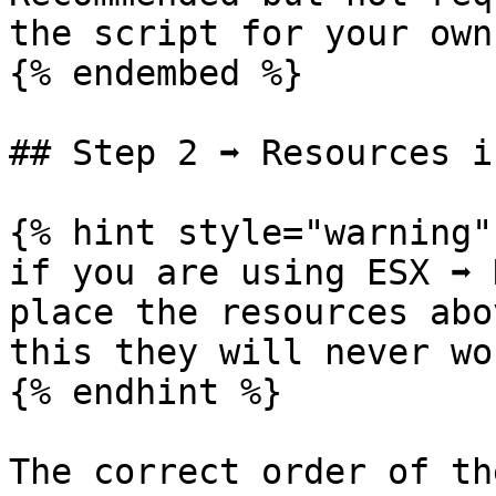
the script for your own
{% endembed %}

## Step 2 ➡ Resources i
{% hint style="warning" 
if you are using ESX ➡ 
place the resources abo
this they will never wo
{% endhint %}

The correct order of th