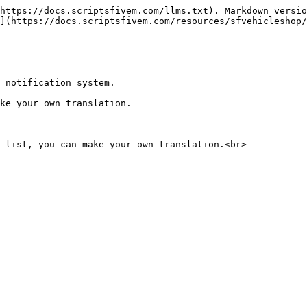
https://docs.scriptsfivem.com/llms.txt). Markdown versio
](https://docs.scriptsfivem.com/resources/sfvehicleshop/
 notification system.

ke your own translation.
