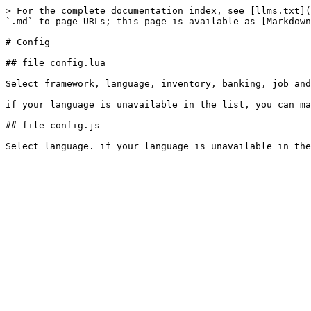
> For the complete documentation index, see [llms.txt](
`.md` to page URLs; this page is available as [Markdown
# Config

## file config.lua

Select framework, language, inventory, banking, job and
if your language is unavailable in the list, you can ma
## file config.js
