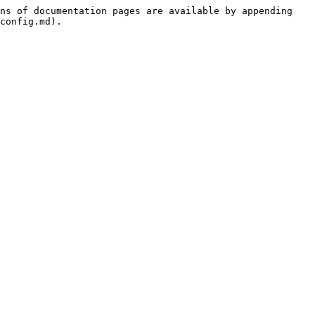
ns of documentation pages are available by appending 
config.md).
