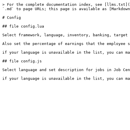
> For the complete documentation index, see [llms.txt](
`.md` to page URLs; this page is available as [Markdown
# Config

## file config.lua

Select framework, language, inventory, banking, target 
Also set the percentage of earnings that the employee s
if your language is unavailable in the list, you can ma
## file config.js

Select language and set description for jobs in Job Cen