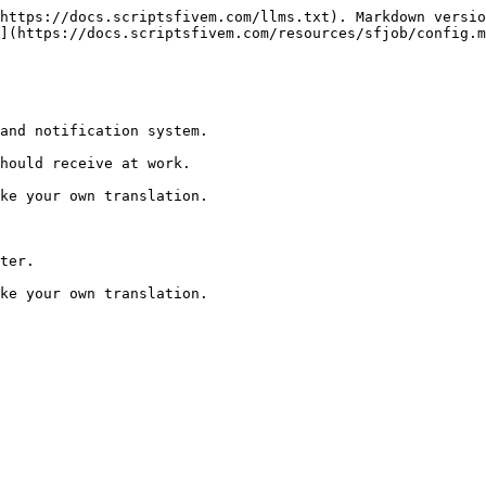
https://docs.scriptsfivem.com/llms.txt). Markdown versio
](https://docs.scriptsfivem.com/resources/sfjob/config.m
and notification system.

hould receive at work.

ke your own translation.

ter.
