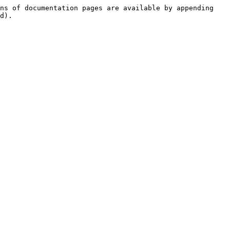
ns of documentation pages are available by appending 
d).
